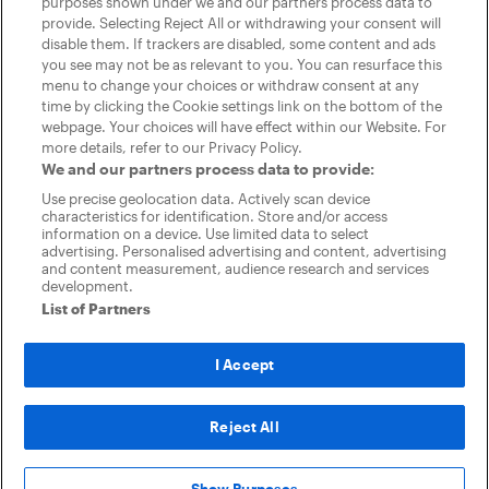
purposes shown under we and our partners process data to
provide. Selecting Reject All or withdrawing your consent will
disable them. If trackers are disabled, some content and ads
you see may not be as relevant to you. You can resurface this
menu to change your choices or withdraw consent at any
time by clicking the Cookie settings link on the bottom of the
webpage. Your choices will have effect within our Website. For
Company
more details, refer to our Privacy Policy.
Dealer Resource
We and our partners process data to provide:
Centre
Use precise geolocation data. Actively scan device
CarGurus
characteristics for identification. Store and/or access
About Us
information on a device. Use limited data to select
Blog
advertising. Personalised advertising and content, advertising
Products
and content measurement, audience research and services
Listings
development.
Audience Targeting
List of Partners
Highlight
Area Boost
Support
I Accept
Dealer Dashboard
Contact Support
Dealer Feedback Panel
Reject All
Download Dealer App
®
2026
CarGurus, Inc., All Rights Reserved
Privacy Policy
Cookie
settings