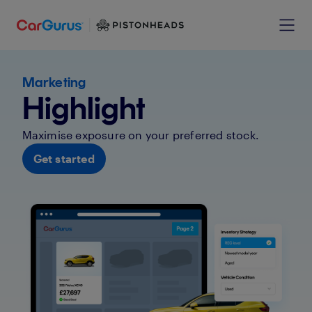
Marketing
Highlight
Maximise exposure on your preferred stock.
Get started