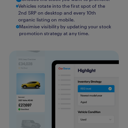
Vehicles rotate into the first spot of the
2nd SRP on desktop and every 10th
organic listing on mobile.
Maximise visibility by updating your stock
promotion strategy at any time.