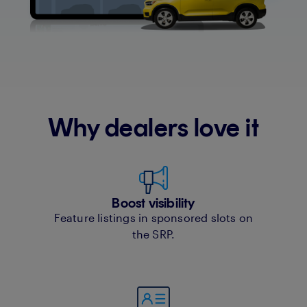
Why dealers love it
Boost visibility
Feature listings in sponsored slots on
the SRP.