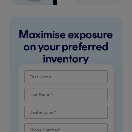
Maximise exposure
on your preferred
inventory