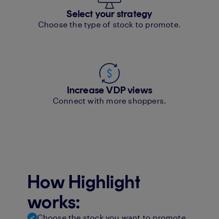
Select your strategy
Choose the type of stock to promote.
Increase VDP views
Connect with more shoppers.
How Highlight
works:
Choose the stock you want to promote.