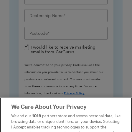
I would like to receive marketing
emails from CarGurus
We're committed to your privacy. CarGurus uses the
information you provide to us to contact you about our
products and relevant content. You may unsubscribe
from these communications at any time. For more
information, check out our
Privacy Policy
.
We Care About Your Privacy
Learn more
We and our
1019
partners store and access personal data, like
browsing data or unique identifiers, on your device. Selecting
I Accept enables tracking technologies to support the