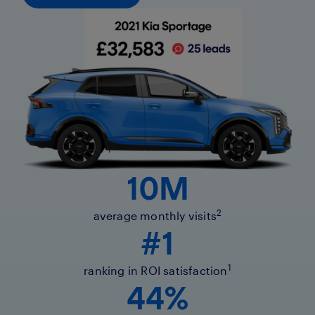
10M
2
average monthly visits
#1
1
ranking in ROI satisfaction
44%