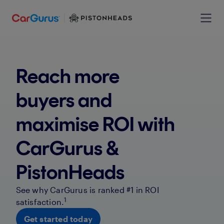
Reach more
buyers and
maximise ROI with
CarGurus &
PistonHeads
See why CarGurus is ranked #1 in ROI
1
satisfaction.
Get started today