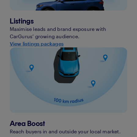
Listings
Maximise leads and brand exposure with
CarGurus’ growing audience.
View listings packages
Area Boost
Reach buyers in and outside your local market.