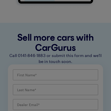
Sell more cars with
CarGurus
Call 0141-846-1883 or submit this form and we'll
be in touch soon.