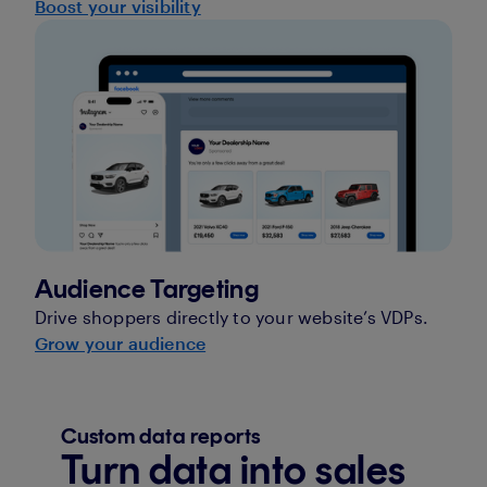
Boost your visibility
Audience Targeting
Drive shoppers directly to your website’s VDPs.
Grow your audience
Custom data reports
Turn data into sales