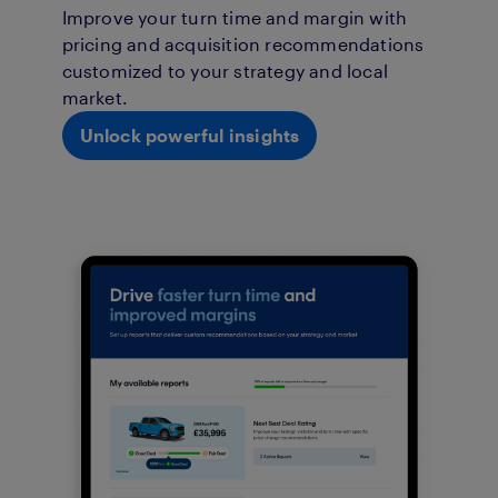
Improve your turn time and margin with
pricing and acquisition recommendations
customized to your strategy and local
market.
Unlock powerful insights