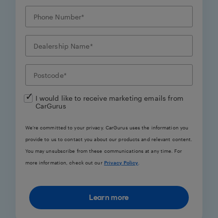
I would like to receive marketing emails from
CarGurus
We're committed to your privacy. CarGurus uses the information you
provide to us to contact you about our products and relevant content.
You may unsubscribe from these communications at any time. For
more information, check out our
Privacy Policy
.
Learn more