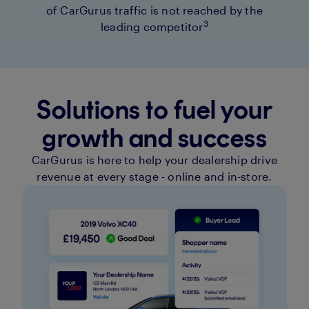
of CarGurus traffic is not reached by the
3
leading competitor
Solutions to fuel your
growth and success
CarGurus is here to help your dealership drive
revenue at every stage - online and in-store.