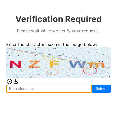
Verification Required
Please wait while we verify your request...